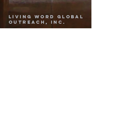
Living Word Global
Outreach, Inc.
1-689-444-1419
livingwordglobal777@gmail.com
1660 West Airport Blvd.
Sanford, Florida 32773