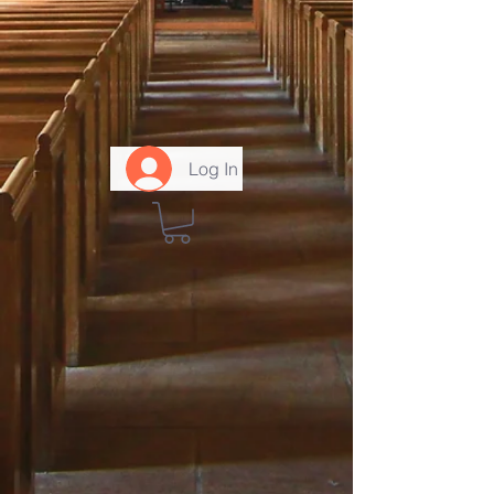
Log In