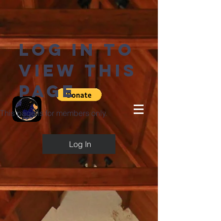
Log in to
view this
page
This page is for members only.
Log In